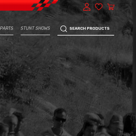
 PARTS
STUNT SHOWS