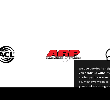
We use cookies to help
you continue without 
are happy to receive 
stunt shows website. 
your cookie settings a