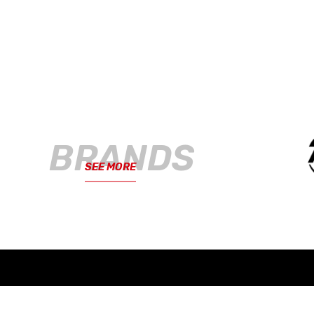
BRANDS
SEE MORE