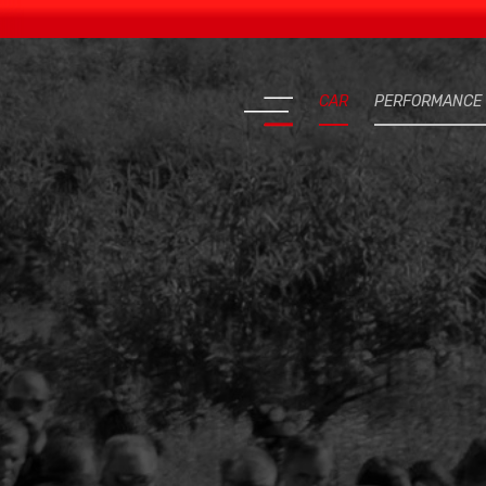
CAR
PERFORMANCE