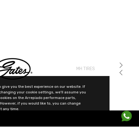
MH TIRES
 give you the best experience on our website. If
changing your cookie settings, we'll assume you
cookies on the Arrepiado performace parts,
However, if you would like to, you can change
t any time.