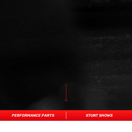
PERFORMANCE PARTS
STUNT SHOWS