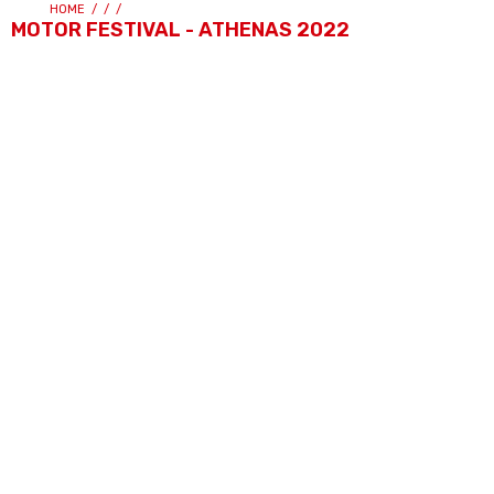
HOME
/
/
/
MOTOR FESTIVAL - ATHENAS 2022