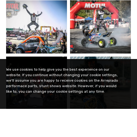
We use cookies to help give you the best experience on our
website. If you continue without changing your cookie settings,
we'll assume you are happy to receive cookies on the Arrepiado
performace parts, stunt shows website. However, if you would
like to, you can change your cookie settings at any time.