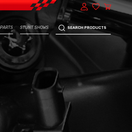
 PARTS
STUNT SHOWS