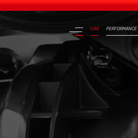
CAR
PERFORMANCE